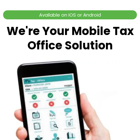
Available on IOS or Android
We're Your Mobile Tax
Office Solution