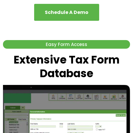
Schedule A Demo
Easy Form Access
Extensive Tax Form
Database