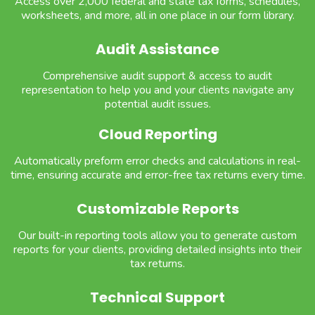
Access over 2,000 federal and state tax forms, schedules,
worksheets, and more, all in one place in our form library.
Audit Assistance
Comprehensive audit support & access to audit
representation to help you and your clients navigate any
potential audit issues.
Cloud Reporting
Automatically preform error checks and calculations in real-
time, ensuring accurate and error-free tax returns every time.
Customizable Reports
Our built-in reporting tools allow you to generate custom
reports for your clients, providing detailed insights into their
tax returns.
Technical Support