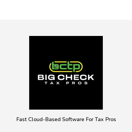
Fast Cloud-Based Software For Tax Pros