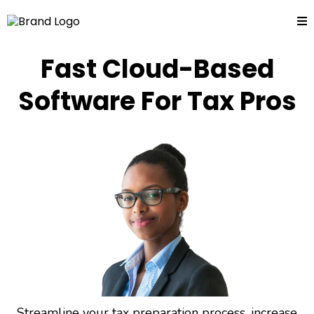
Fast Cloud-Based
Software For Tax Pros
Streamline your tax preparation process, increase