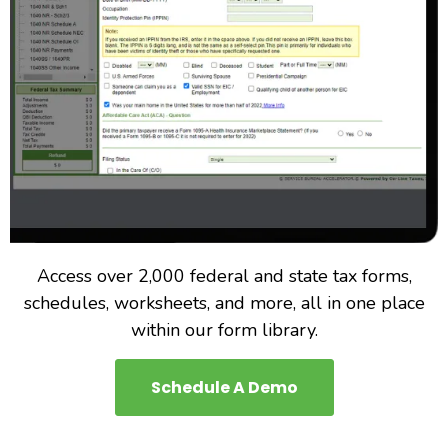
Access over 2,000 federal and state tax forms,
schedules, worksheets, and more, all in one place
within our form library.
Schedule A Demo