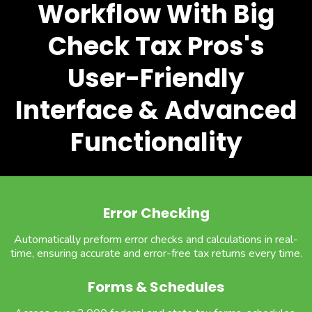
Workflow With Big
Check Tax Pros's
User-Friendly
Interface & Advanced
Functionality
Error Checking
Automatically preform error checks and calculations in real-
time, ensuring accurate and error-free tax returns every time.
Forms & Schedules