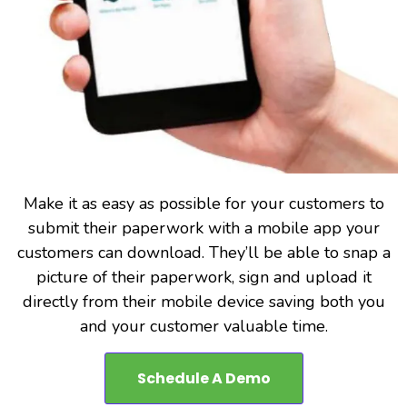
Make it as easy as possible for your customers to
submit their paperwork with a mobile app your
customers can download. They’ll be able to snap a
picture of their paperwork, sign and upload it
directly from their mobile device saving both you
and your customer valuable time.
Schedule A Demo