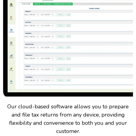
Our cloud-based software allows you to prepare
and file tax returns from any device, providing
flexibility and convenience to both you and your
customer.