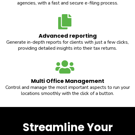
agencies, with a fast and secure e-filing process.
Advanced reporting
Generate in-depth reports for clients with just a few clicks,
providing detailed insights into their tax returns.
Multi Office Management
Control and manage the most important aspects to run your
locations smoothly with the click of a button.
Streamline Your