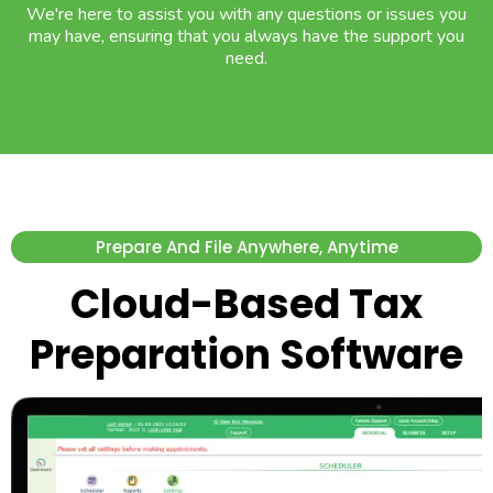
We're here to assist you with any questions or issues you
may have, ensuring that you always have the support you
need.
Prepare And File Anywhere, Anytime
Cloud-Based Tax
Preparation Software