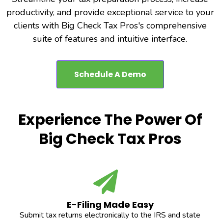
productivity, and provide exceptional service to your
clients with Big Check Tax Pros's comprehensive
suite of features and intuitive interface.
Schedule A Demo
Experience The Power Of
Big Check Tax Pros
E-Filing Made Easy
Submit tax returns electronically to the IRS and state